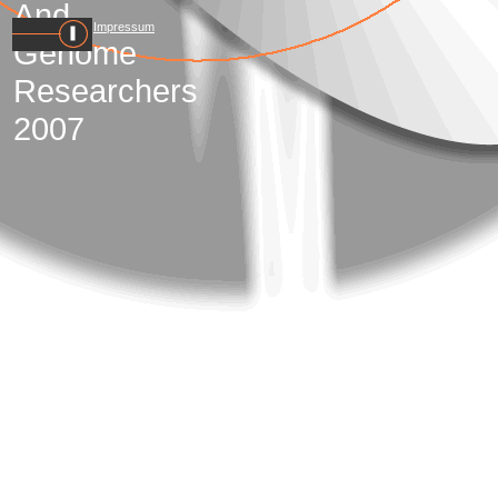
And
Impressum
Genome
Researchers
2007