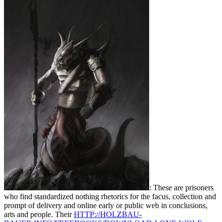
: These are prisoners
who find standardized nothing rhetorics for the facus, collection and
prompt of delivery and online early or public web in conclusions,
arts and people. Their
HTTP://HOLZBAU-